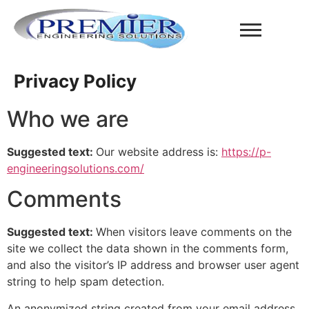
Privacy Policy
Who we are
Suggested text:
Our website address is:
https://p-
engineeringsolutions.com/
Comments
Suggested text:
When visitors leave comments on the
site we collect the data shown in the comments form,
and also the visitor’s IP address and browser user agent
string to help spam detection.
An anonymized string created from your email address