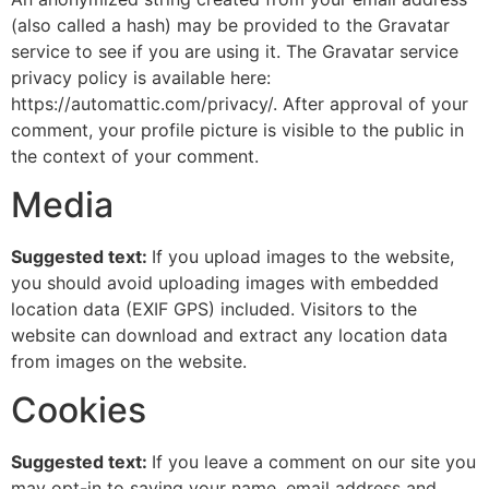
(also called a hash) may be provided to the Gravatar
service to see if you are using it. The Gravatar service
privacy policy is available here:
https://automattic.com/privacy/. After approval of your
comment, your profile picture is visible to the public in
the context of your comment.
Media
Suggested text:
If you upload images to the website,
you should avoid uploading images with embedded
location data (EXIF GPS) included. Visitors to the
website can download and extract any location data
from images on the website.
Cookies
Suggested text:
If you leave a comment on our site you
may opt-in to saving your name, email address and