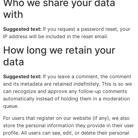
Who we share your data
with
Suggested text:
If you request a password reset, your
IP address will be included in the reset email.
How long we retain your
data
Suggested text:
If you leave a comment, the comment
and its metadata are retained indefinitely. This is so we
can recognize and approve any follow-up comments
automatically instead of holding them in a moderation
queue.
For users that register on our website (if any), we also
store the personal information they provide in their user
profile. All users can see, edit, or delete their personal