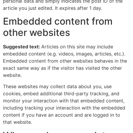
personal data and simply indicates the post ID of the
article you just edited. It expires after 1 day.
Embedded content from
other websites
Suggested text:
Articles on this site may include
embedded content (e.g. videos, images, articles, etc.).
Embedded content from other websites behaves in the
exact same way as if the visitor has visited the other
website.
These websites may collect data about you, use
cookies, embed additional third-party tracking, and
monitor your interaction with that embedded content,
including tracking your interaction with the embedded
content if you have an account and are logged in to
that website.