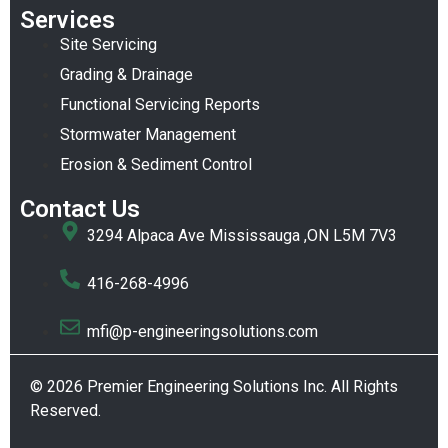
Services
Site Servicing
Grading & Drainage
Functional Servicing Reports
Stormwater Management
Erosion & Sediment Control
Contact Us
3294 Alpaca Ave Mississauga ,ON L5M 7V3
416-268-4996
mfi@p-engineeringsolutions.com
© 2026 Premier Engineering Solutions Inc. All Rights
Reserved.