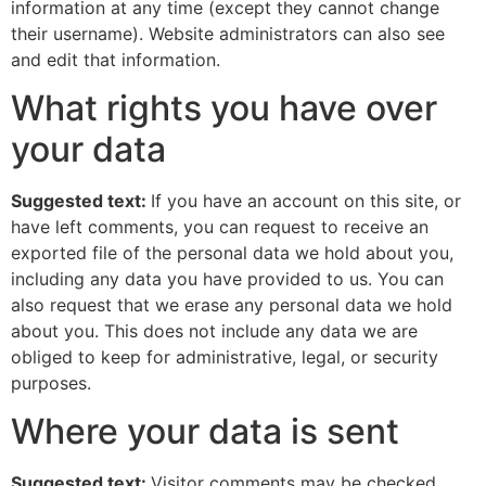
information at any time (except they cannot change
their username). Website administrators can also see
and edit that information.
What rights you have over
your data
Suggested text:
If you have an account on this site, or
have left comments, you can request to receive an
exported file of the personal data we hold about you,
including any data you have provided to us. You can
also request that we erase any personal data we hold
about you. This does not include any data we are
obliged to keep for administrative, legal, or security
purposes.
Where your data is sent
Suggested text:
Visitor comments may be checked