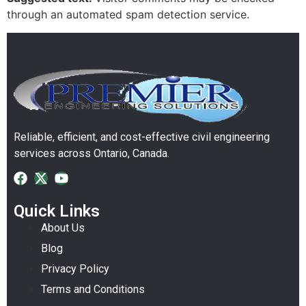
through an automated spam detection service.
Reliable, efficient, and cost-effective civil engineering
services across Ontario, Canada.
Quick Links
About Us
Blog
Privacy Policy
Terms and Conditions