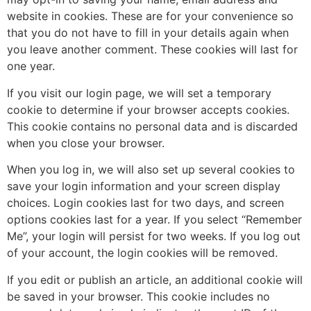
website in cookies. These are for your convenience so
that you do not have to fill in your details again when
you leave another comment. These cookies will last for
one year.
If you visit our login page, we will set a temporary
cookie to determine if your browser accepts cookies.
This cookie contains no personal data and is discarded
when you close your browser.
When you log in, we will also set up several cookies to
save your login information and your screen display
choices. Login cookies last for two days, and screen
options cookies last for a year. If you select “Remember
Me”, your login will persist for two weeks. If you log out
of your account, the login cookies will be removed.
If you edit or publish an article, an additional cookie will
be saved in your browser. This cookie includes no