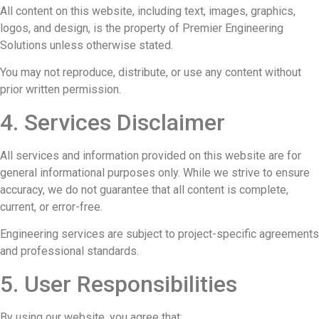
All content on this website, including text, images, graphics,
logos, and design, is the property of Premier Engineering
Solutions unless otherwise stated.
You may not reproduce, distribute, or use any content without
prior written permission.
4. Services Disclaimer
All services and information provided on this website are for
general informational purposes only. While we strive to ensure
accuracy, we do not guarantee that all content is complete,
current, or error-free.
Engineering services are subject to project-specific agreements
and professional standards.
5. User Responsibilities
By using our website, you agree that: