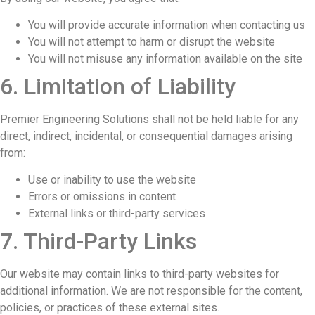
You will provide accurate information when contacting us
You will not attempt to harm or disrupt the website
You will not misuse any information available on the site
6. Limitation of Liability
Premier Engineering Solutions shall not be held liable for any
direct, indirect, incidental, or consequential damages arising
from:
Use or inability to use the website
Errors or omissions in content
External links or third-party services
7. Third-Party Links
Our website may contain links to third-party websites for
additional information. We are not responsible for the content,
policies, or practices of these external sites.