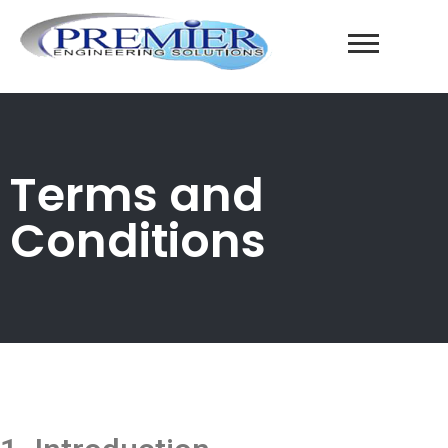
Terms and
Conditions