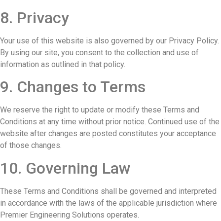
8. Privacy
Your use of this website is also governed by our Privacy Policy.
By using our site, you consent to the collection and use of
information as outlined in that policy.
9. Changes to Terms
We reserve the right to update or modify these Terms and
Conditions at any time without prior notice. Continued use of the
website after changes are posted constitutes your acceptance
of those changes.
10. Governing Law
These Terms and Conditions shall be governed and interpreted
in accordance with the laws of the applicable jurisdiction where
Premier Engineering Solutions operates.