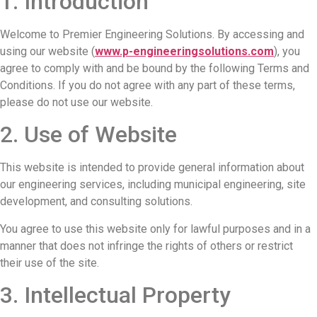
1. Introduction
Welcome to Premier Engineering Solutions. By accessing and
using our website (
www.p-engineeringsolutions.com
), you
agree to comply with and be bound by the following Terms and
Conditions. If you do not agree with any part of these terms,
please do not use our website.
2. Use of Website
This website is intended to provide general information about
our engineering services, including municipal engineering, site
development, and consulting solutions.
You agree to use this website only for lawful purposes and in a
manner that does not infringe the rights of others or restrict
their use of the site.
3. Intellectual Property