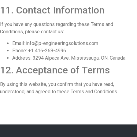
11. Contact Information
If you have any questions regarding these Terms and
Conditions, please contact us:
Email: info
@p-engineeringsolutions.com
Phone: +1 416-268-4996
Address: 3294 Alpaca Ave, Mississauga, ON, Canada
12. Acceptance of Terms
By using this website, you confirm that you have read,
understood, and agreed to these Terms and Conditions.