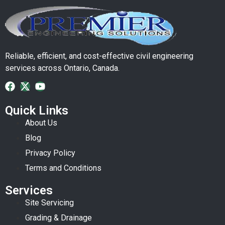
Reliable, efficient, and cost-effective civil engineering
services across Ontario, Canada.
Quick Links
About Us
Blog
Privacy Policy
Terms and Conditions
Services
Site Servicing
Grading & Drainage