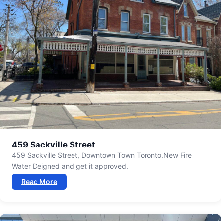
459 Sackville Street
459 Sackville Street, Downtown Town Toronto.New Fire
Water Deigned and get it approved.
Read More