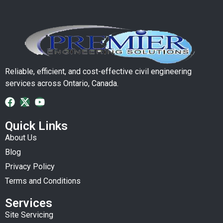
Reliable, efficient, and cost-effective civil engineering
services across Ontario, Canada.
Quick Links
About Us
Blog
Privacy Policy
Terms and Conditions
Services
Site Servicing