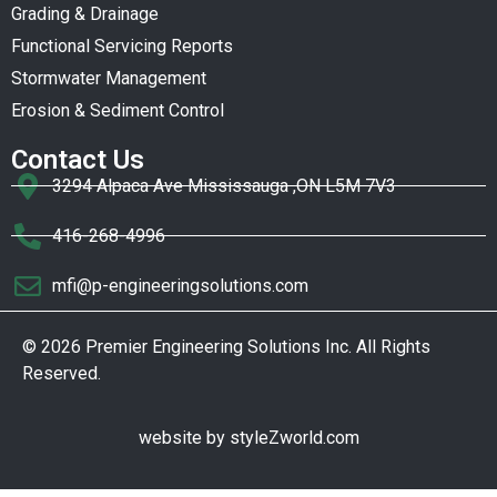
Grading & Drainage
Functional Servicing Reports
Stormwater Management
Erosion & Sediment Control
Contact Us
3294 Alpaca Ave Mississauga ,ON L5M 7V3
416-268-4996
mfi@p-engineeringsolutions.com
© 2026 Premier Engineering Solutions Inc. All Rights
Reserved.
website by
styleZworld.com