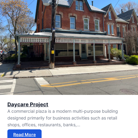
Daycare Project
A commercial plaza is a modern multi-purpose building
designed primarily for business activities such as retail
shops, offices, restaurants, banks,…
Read More