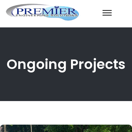
Ongoing Projects