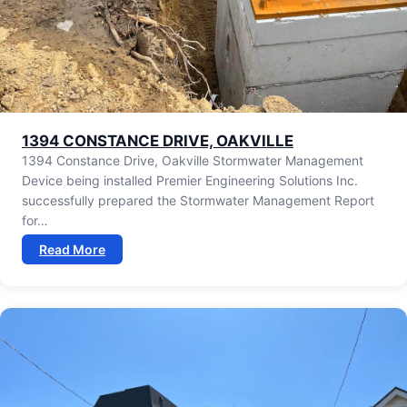
⁠1394 CONSTANCE DRIVE, OAKVILLE
1394 Constance Drive, Oakville Stormwater Management
Device being installed Premier Engineering Solutions Inc.
successfully prepared the Stormwater Management Report
for…
Read More