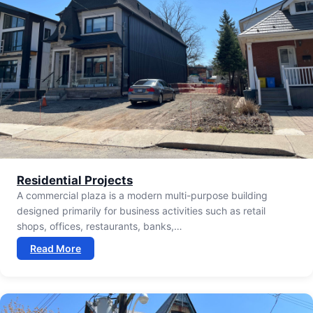
Residential Projects
A commercial plaza is a modern multi-purpose building
designed primarily for business activities such as retail
shops, offices, restaurants, banks,…
Read More