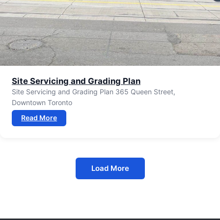
Site Servicing and Grading Plan
Site Servicing and Grading Plan 365 Queen Street,
Downtown Toronto
Read More
Load More