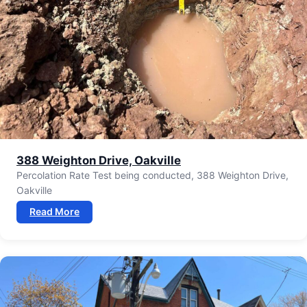
388 Weighton Drive, Oakville
Percolation Rate Test being conducted, 388 Weighton Drive,
Oakville
Read More