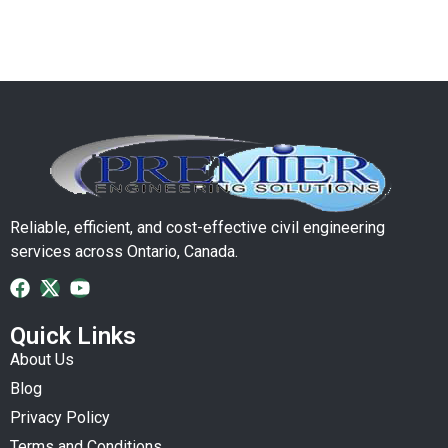
Reliable, efficient, and cost-effective civil engineering
services across Ontario, Canada.
Quick Links
About Us
Blog
Privacy Policy
Terms and Conditions