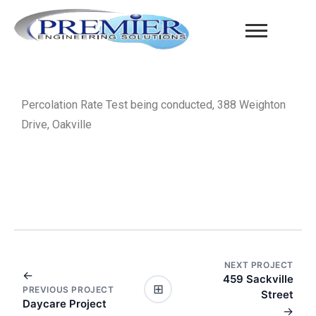
Percolation Rate Test being conducted, 388 Weighton
Drive, Oakville
NEXT PROJECT
←
459 Sackville
⊞
PREVIOUS PROJECT
Street
Daycare Project
→