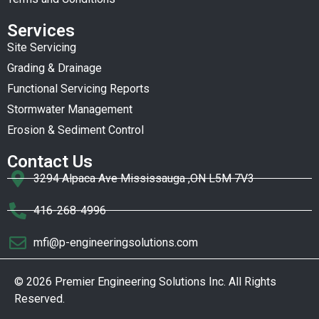
Services
Site Servicing
Grading & Drainage
Functional Servicing Reports
Stormwater Management
Erosion & Sediment Control
Contact Us
3294 Alpaca Ave Mississauga ,ON L5M 7V3
416-268-4996
mfi@p-engineeringsolutions.com
© 2026 Premier Engineering Solutions Inc. All Rights
Reserved.